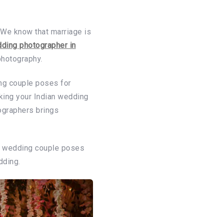
 We know that marriage is
ding photographer in
photography.
ing couple poses for
king your Indian wedding
ographers brings
ic wedding couple poses
dding.