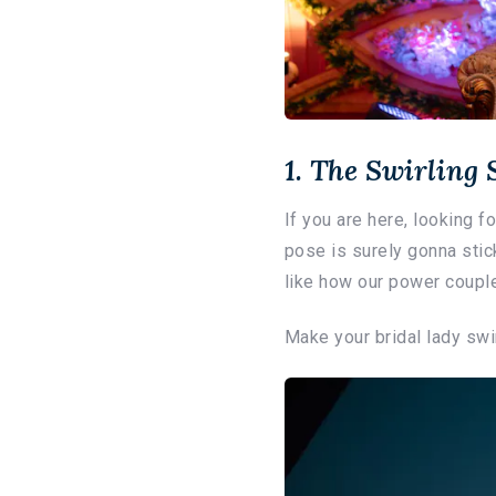
1. The Swirling
If you are here, looking 
pose is surely gonna stick
like how our power couple
Make your bridal lady swir