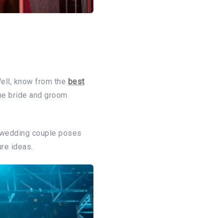
ell, know from the
best
the bride and groom
n wedding couple poses
re ideas.