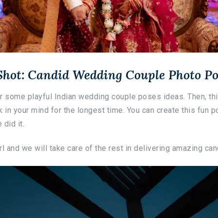
 Shot: Candid Wedding Couple Photo Po
for some playful Indian wedding couple poses ideas. Then, t
 in your mind for the longest time. You can create this fun po
 did it.
l and we will take care of the rest in delivering amazing can