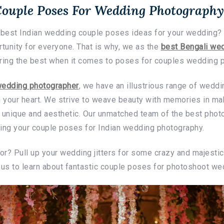
Couple Poses For Wedding Photography
e best Indian wedding couple poses ideas for your wedding?
rtunity for everyone. That is why, we as the
best Bengali wed
ering the best when it comes to poses for couples wedding 
wedding photographer
, we have an illustrious range of wedd
h your heart. We strive to weave beauty with memories in ma
unique and aesthetic. Our unmatched team of the best phot
ring your couple poses for Indian wedding photography.
for? Pull up your wedding jitters for some crazy and majest
 us to learn about fantastic couple poses for photoshoot we