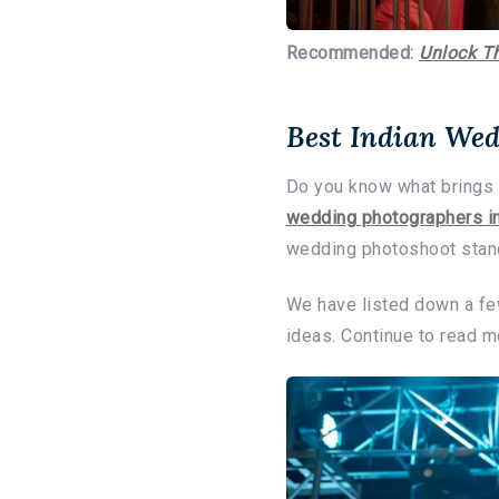
Recommended:
Unlock T
Best Indian Wed
Do you know what brings 
wedding photographers in
wedding photoshoot stand
We have listed down a fe
ideas. Continue to read 