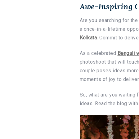
Awe-Inspiring 
Are you searching for th
a once-in-a-lifetime oppo
Kolkata
. Commit to deliv
As a celebrated
Bengali 
photoshoot that will touc
couple poses ideas more 
moments of joy to delive
So, what are you waiting 
ideas. Read the blog with