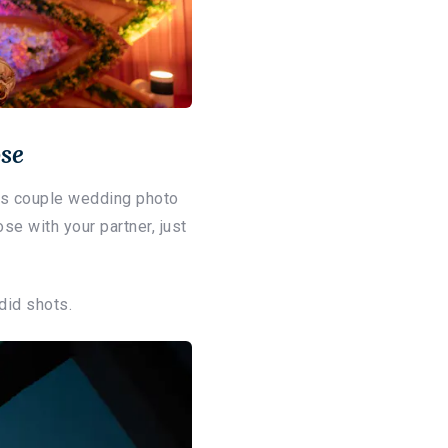
se
his couple wedding photo
se with your partner, just
did shots.