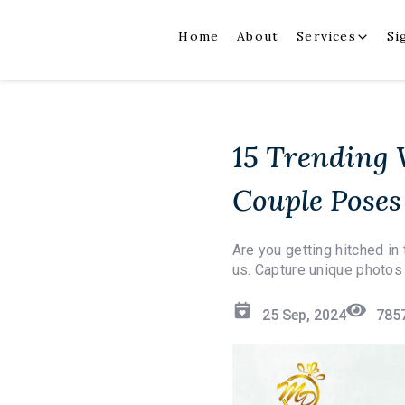
Home
About
Services
Si
15 Trending
Couple Poses
Are you getting hitched i
us. Capture unique photos 
25 Sep, 2024
785