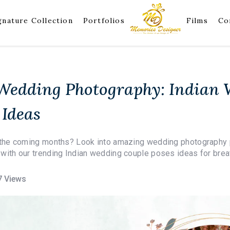
gnature Collection
Portfolios
Films
Co
 Wedding Photography: Indian
 Ideas
n the coming months? Look into amazing wedding photography 
with our trending Indian wedding couple poses ideas for breat
7
Views