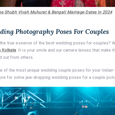
he Shubh Vivah Muhurat & Bengali Marriage Dates In 2024
ding Photography Poses For Couples
the true essence of the best wedding poses for couples? W
 Kolkata
. It is your smile and our camera lenses that make 
 out from others.
w of the most unique wedding couple poses for your India
more for some jaw-dropping wedding poses for a couple pictu