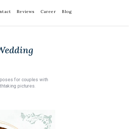
ntact
Reviews
Career
Blog
 Wedding
poses for couples with
htaking pictures.