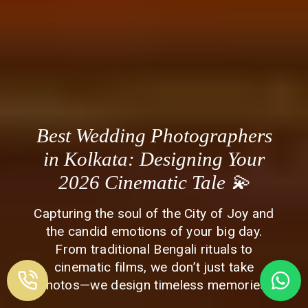
Best Wedding Photographers
in Kolkata: Designing Your
2026 Cinematic Tale 💫
Capturing the soul of the City of Joy and
the candid emotions of your big day.
From traditional Bengali rituals to
cinematic films, we don’t just take
photos—we design timeless memories.