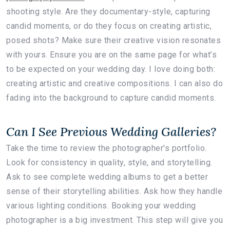
shooting style. Are they documentary-style, capturing
candid moments, or do they focus on creating artistic,
posed shots? Make sure their creative vision resonates
with yours. Ensure you are on the same page for what’s
to be expected on your wedding day. I love doing both:
creating artistic and creative compositions. I can also do
fading into the background to capture candid moments.
Can I See Previous Wedding Galleries?
Take the time to review the photographer's portfolio.
Look for consistency in quality, style, and storytelling.
Ask to see complete wedding albums to get a better
sense of their storytelling abilities. Ask how they handle
various lighting conditions. Booking your wedding
photographer is a big investment. This step will give you