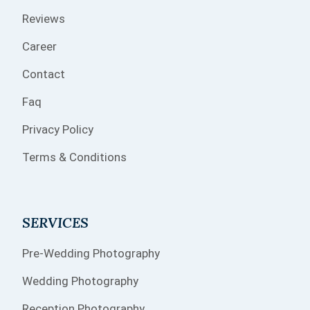
Reviews
Career
Contact
Faq
Privacy Policy
Terms & Conditions
SERVICES
Pre-Wedding Photography
Wedding Photography
Reception Photography