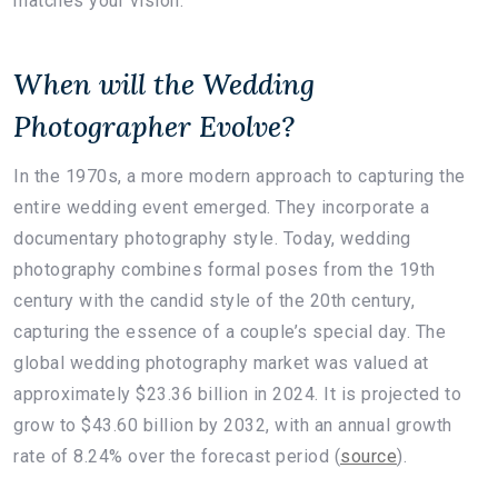
matches your vision.
When will the Wedding
Photographer Evolve?
In the 1970s, a more modern approach to capturing the
entire wedding event emerged. They incorporate a
documentary photography style. Today, wedding
photography combines formal poses from the 19th
century with the candid style of the 20th century,
capturing the essence of a couple’s special day. The
global wedding photography market was valued at
approximately $23.36 billion in 2024. It is projected to
grow to $43.60 billion by 2032, with an annual growth
rate of 8.24% over the forecast period (
source
).