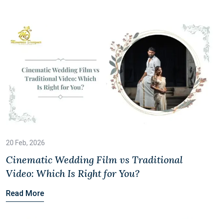
20 Feb, 2026
Cinematic Wedding Film vs Traditional
Video: Which Is Right for You?
Read More