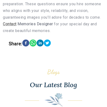
preparation. These questions ensure you hire someone
who aligns with your style, reliability, and vision,
guaranteeing images you’ll adore for decades to come.
Contact
Memories Designer
for your special day and
create beautiful memories.
Share:
Blogs
Our Latest Blog