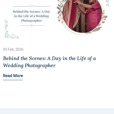
05 Feb, 2026
Behind the Scenes: A Day in the Life of a
Wedding Photographer
Read More