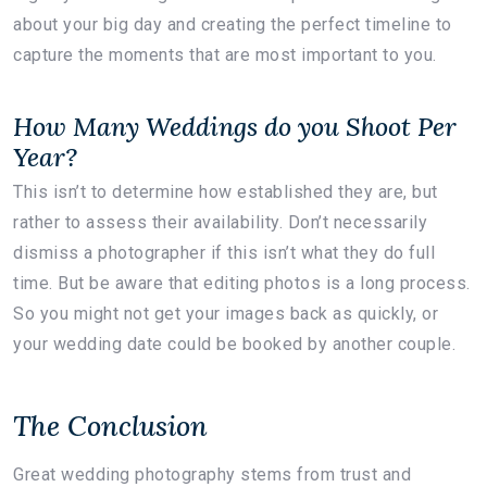
about your big day and creating the perfect timeline to
capture the moments that are most important to you.
How Many Weddings do you Shoot Per
Year?
This isn’t to determine how established they are, but
rather to assess their availability. Don’t necessarily
dismiss a photographer if this isn’t what they do full
time. But be aware that editing photos is a long process.
So you might not get your images back as quickly, or
your wedding date could be booked by another couple.
The Conclusion
Great wedding photography stems from trust and