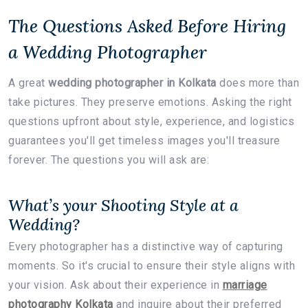
The Questions Asked Before Hiring
a Wedding Photographer
A great
wedding photographer in Kolkata
does more than
take pictures. They preserve emotions. Asking the right
questions upfront about style, experience, and logistics
guarantees you'll get timeless images you'll treasure
forever. The questions you will ask are:
What’s your Shooting Style at a
Wedding?
Every photographer
has a distinctive way of capturing
moments. So it's crucial to ensure their style aligns with
your vision. Ask about their experience in
marriage
photography Kolkata
and inquire about their preferred