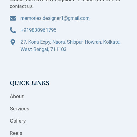
contact us
memories.designer1@gmail.com
+919830961795
27, Kona Expy, Naora, Shibpur, Howrah, Kolkata,
West Bengal, 711103
QUICK LINKS
About
Services
Gallery
Reels