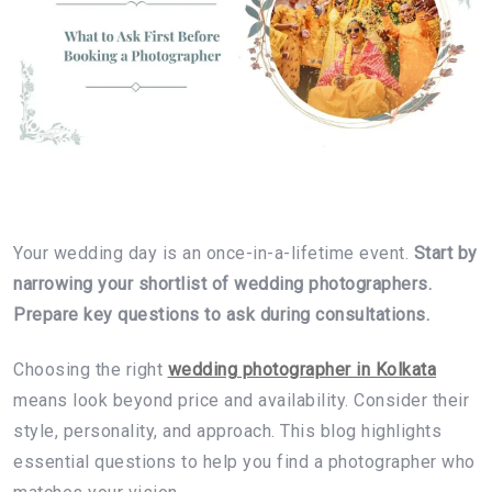
Your wedding day is an once-in-a-lifetime event.
Start by
narrowing your shortlist of wedding photographers.
Prepare key questions to ask during consultations.
Choosing the right
wedding photographer in Kolkata
means look beyond price and availability. Consider their
style, personality, and approach. This blog highlights
essential questions to help you find a photographer who