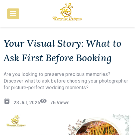
Your Visual Story: What to
Ask First Before Booking
Are you looking to preserve precious memories?
Discover what to ask before choosing your photographer
for picture-perfect wedding moments?
23 Jul, 2025
76
Views