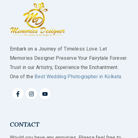
Embark on a Journey of Timeless Love. Let
Memories Designer Preserve Your Fairytale Forever.
Trust in our Artistry, Experience the Enchantment.
One of the
Best Wedding Photographer in Kolkata
.
CONTACT
Would you have any enquiries. Please feel free to