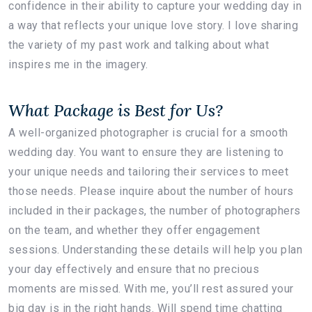
confidence in their ability to capture your wedding day in
a way that reflects your unique love story. I love sharing
the variety of my past work and talking about what
inspires me in the imagery.
What Package is Best for Us?
A well-organized photographer is crucial for a smooth
wedding day. You want to ensure they are listening to
your unique needs and tailoring their services to meet
those needs. Please inquire about the number of hours
included in their packages, the number of photographers
on the team, and whether they offer engagement
sessions. Understanding these details will help you plan
your day effectively and ensure that no precious
moments are missed. With me, you’ll rest assured your
big day is in the right hands. Will spend time chatting