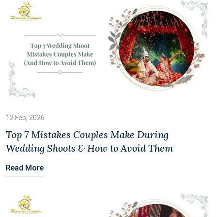
12 Feb, 2026
Top 7 Mistakes Couples Make During
Wedding Shoots & How to Avoid Them
Read More