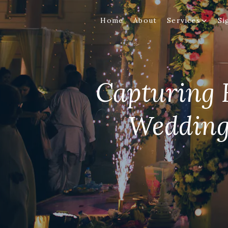
Home
About
Services
Si
Capturing H
Wedding