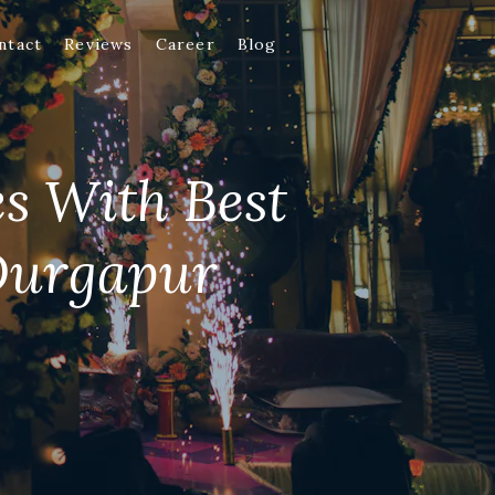
ntact
Reviews
Career
Blog
es With Best
Durgapur