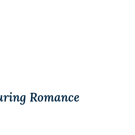
uring Romance