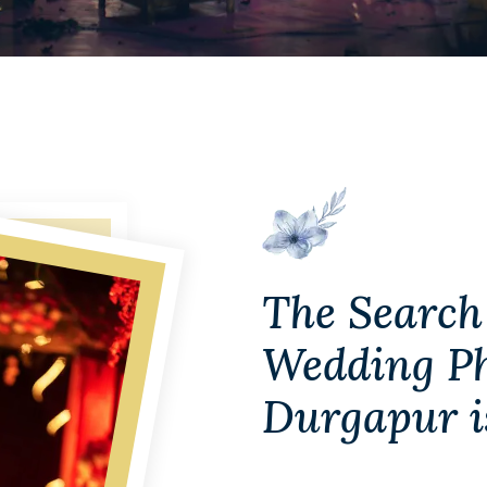
The Search 
Wedding Ph
Durgapur i