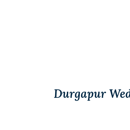
Durgapur Wed