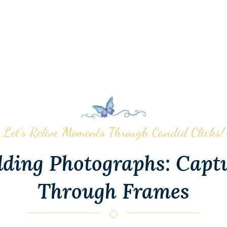
Let’s Relive Moments Through Candid Clicks!
ding Photographs: Capt
Through Frames