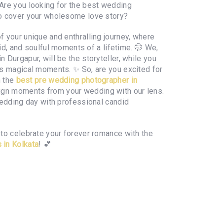
 Are you looking for the best wedding
to cover your wholesome love story?
 your unique and enthralling journey, where
ivid, and soulful moments of a lifetime. 🤭 We,
 Durgapur, will be the storyteller, while you
's magical moments. ✨ So, are you excited for
h the
best pre wedding photographer in
ign moments from your wedding with our lens.
wedding day with professional candid
to celebrate your forever romance with the
 in Kolkata
! 💕