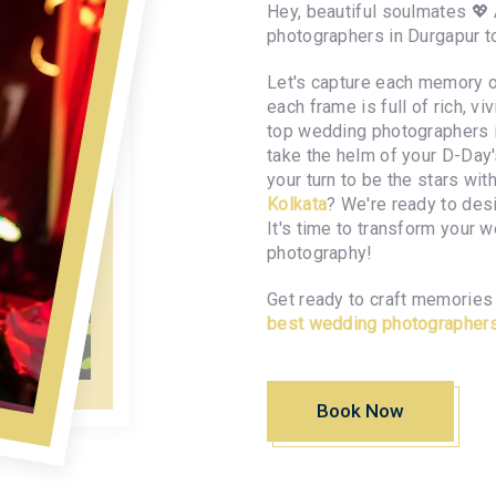
Hey, beautiful soulmates 💖
photographers in Durgapur 
Let's capture each memory of
each frame is full of rich, v
top wedding photographers in
take the helm of your D-Day
your turn to be the stars wit
Kolkata
? We're ready to des
It's time to transform your 
photography!
Get ready to craft memories 
best wedding photographers
Book Now