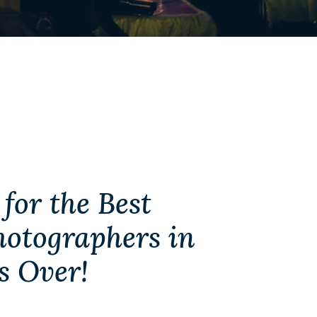
for the Best
otographers in
s Over!