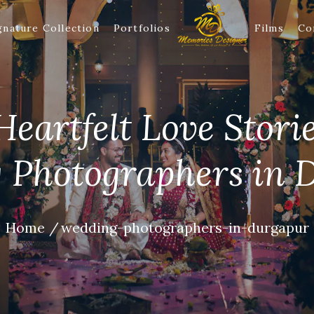
gnature Collection
Portfolios
Films
Co
eartfelt Love Stori
 Photographers in 
Home
wedding-photographers-in-durgapur