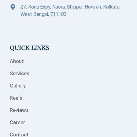
27, Kona Expy, Naora, Shibpur, Howrah, Kolkata,
West Bengal, 711103
QUICK LINKS
About
Services
Gallery
Reels
Reviews
Career
Contact