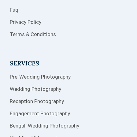
Faq
Privacy Policy
Terms & Conditions
SERVICES
Pre-Wedding Photography
Wedding Photography
Reception Photography
Engagement Photography
Bengali Wedding Photography