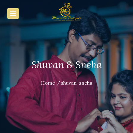
Shuvan & Sneha
Home
shuvan-sneha