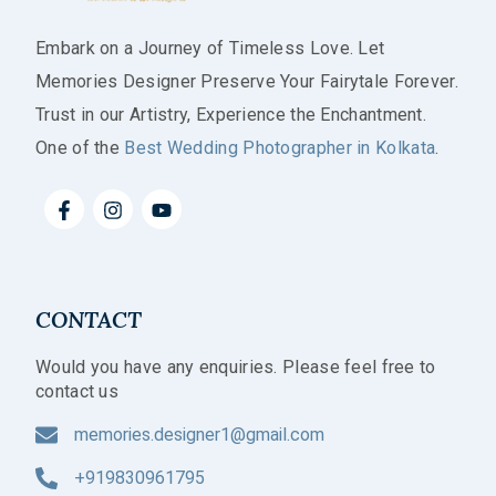
Embark on a Journey of Timeless Love. Let
Memories Designer Preserve Your Fairytale Forever.
Trust in our Artistry, Experience the Enchantment.
One of the
Best Wedding Photographer in Kolkata
.
CONTACT
Would you have any enquiries. Please feel free to
contact us
memories.designer1@gmail.com
+919830961795