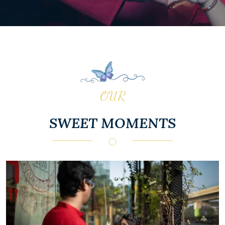
OUR
SWEET MOMENTS