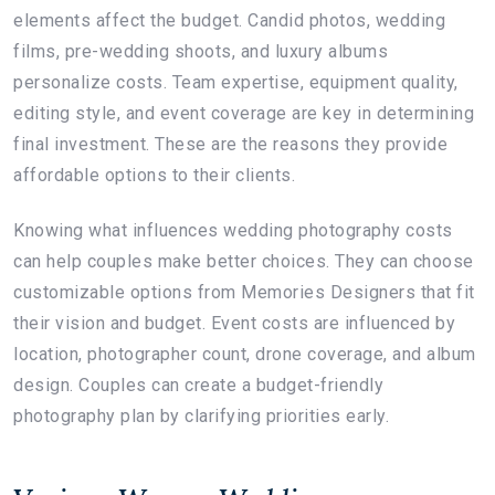
elements affect the budget. Candid photos, wedding
films, pre-wedding shoots, and luxury albums
personalize costs. Team expertise, equipment quality,
editing style, and event coverage are key in determining
final investment. These are the reasons they provide
affordable options to their clients.
Knowing what influences wedding photography costs
can help couples make better choices. They can choose
customizable options from Memories Designers that fit
their vision and budget. Event costs are influenced by
location, photographer count, drone coverage, and album
design. Couples can create a budget-friendly
photography plan by clarifying priorities early.