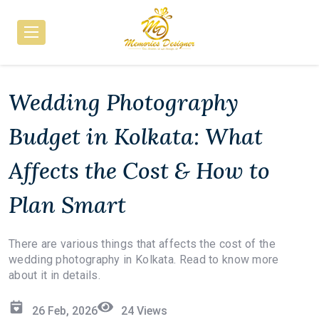
Wedding Photography
Budget in Kolkata: What
Affects the Cost & How to
Plan Smart
There are various things that affects the cost of the
wedding photography in Kolkata. Read to know more
about it in details.
26 Feb, 2026
24
Views