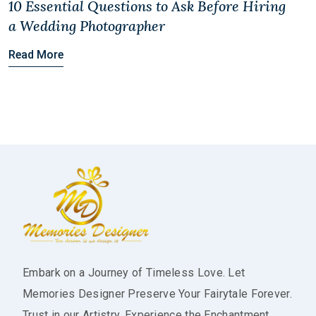
10 Essential Questions to Ask Before Hiring
a Wedding Photographer
Read More
Embark on a Journey of Timeless Love. Let
Memories Designer Preserve Your Fairytale Forever.
Trust in our Artistry, Experience the Enchantment.