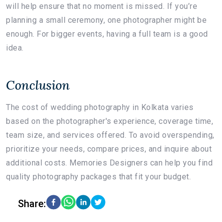
will help ensure that no moment is missed. If you’re
planning a small ceremony, one photographer might be
enough. For bigger events, having a full team is a good
idea.
Conclusion
The cost of wedding photography in Kolkata varies
based on the photographer's experience, coverage time,
team size, and services offered. To avoid overspending,
prioritize your needs, compare prices, and inquire about
additional costs. Memories Designers can help you find
quality photography packages that fit your budget.
Share: