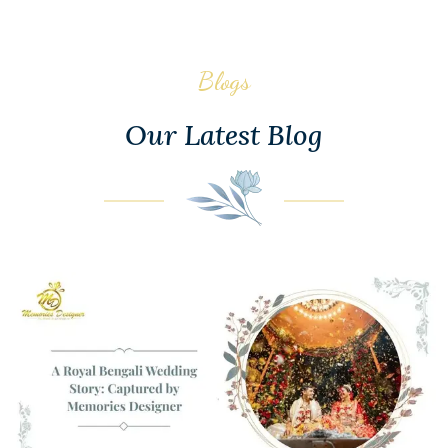
Blogs
Our Latest Blog