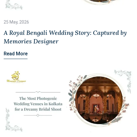
25 May, 2026
A Royal Bengali Wedding Story: Captured by
Memories Designer
Read More