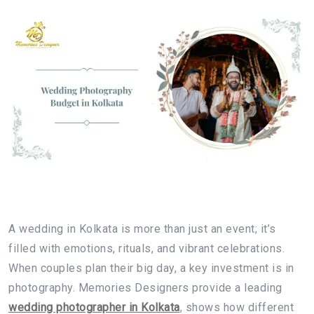
A wedding in Kolkata is more than just an event; it’s
filled with emotions, rituals, and vibrant celebrations.
When couples plan their big day, a key investment is in
photography. Memories Designers provide a leading
wedding photographer in Kolkata
, shows how different