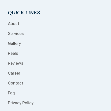
QUICK LINKS
About
Services
Gallery
Reels
Reviews
Career
Contact
Faq
Privacy Policy