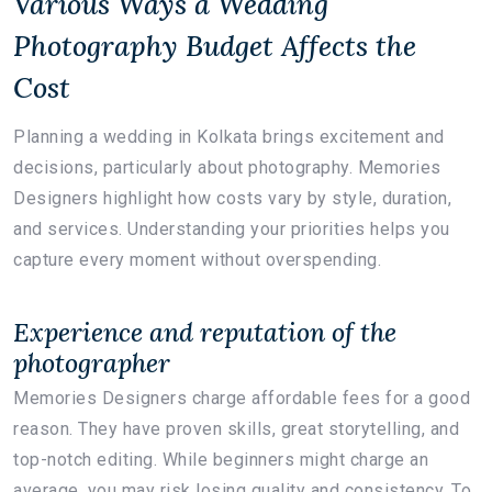
Various Ways a Wedding
Photography Budget Affects the
Cost
Planning a wedding in Kolkata brings excitement and
decisions, particularly about photography. Memories
Designers highlight how costs vary by style, duration,
and services. Understanding your priorities helps you
capture every moment without overspending.
Experience and reputation of the
photographer
Memories Designers charge affordable fees for a good
reason. They have proven skills, great storytelling, and
top-notch editing. While beginners might charge an
average, you may risk losing quality and consistency. To