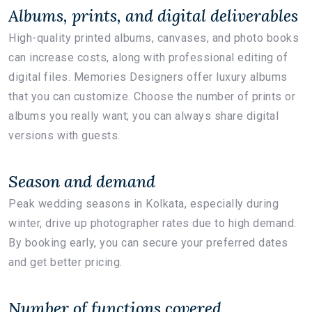
Albums, prints, and digital deliverables
High-quality printed albums, canvases, and photo books
can increase costs, along with professional editing of
digital files. Memories Designers offer luxury albums
that you can customize. Choose the number of prints or
albums you really want; you can always share digital
versions with guests.
Season and demand
Peak wedding seasons in Kolkata, especially during
winter, drive up photographer rates due to high demand.
By booking early, you can secure your preferred dates
and get better pricing.
Number of functions covered