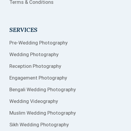
Terms & Conditions
SERVICES
Pre-Wedding Photography
Wedding Photography
Reception Photography
Engagement Photography
Bengali Wedding Photography
Wedding Videography
Muslim Wedding Photography
Sikh Wedding Photography