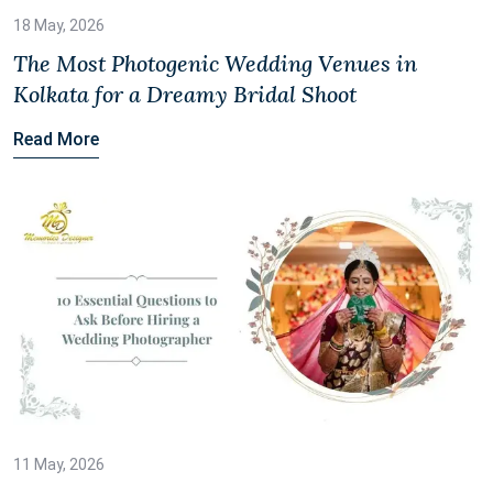
18 May, 2026
The Most Photogenic Wedding Venues in
Kolkata for a Dreamy Bridal Shoot
Read More
11 May, 2026