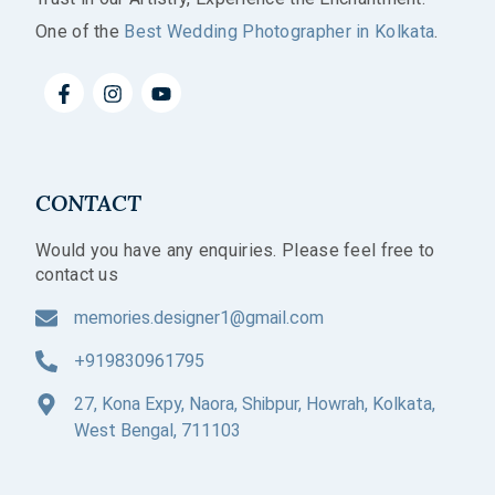
One of the
Best Wedding Photographer in Kolkata
.
CONTACT
Would you have any enquiries. Please feel free to
contact us
memories.designer1@gmail.com
+919830961795
27, Kona Expy, Naora, Shibpur, Howrah, Kolkata,
West Bengal, 711103