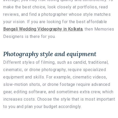
make the best choice, look closely at portfolios, read
reviews, and find a photographer whose style matches
your vision. If you are looking for the best affordable
Bengali Wedding Videography in Kolkata
, then Memories
Designers is there for you.
Photography style and equipment
Different styles of filming, such as candid, traditional,
cinematic, or drone photography, require specialized
equipment and skills. For example, cinematic videos,
slow-motion shots, or drone footage require advanced
gear, editing software, and sometimes extra crew, which
increases costs. Choose the style that is most important
to you and plan your budget accordingly.