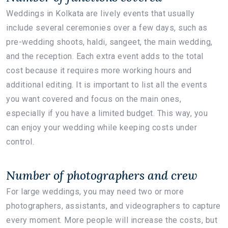
Weddings in Kolkata are lively events that usually
include several ceremonies over a few days, such as
pre-wedding shoots, haldi, sangeet, the main wedding,
and the reception. Each extra event adds to the total
cost because it requires more working hours and
additional editing. It is important to list all the events
you want covered and focus on the main ones,
especially if you have a limited budget. This way, you
can enjoy your wedding while keeping costs under
control.
Number of photographers and crew
For large weddings, you may need two or more
photographers, assistants, and videographers to capture
every moment. More people will increase the costs, but