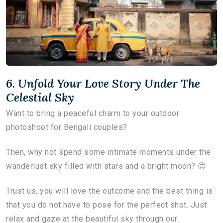
6. Unfold Your Love Story Under The
Celestial Sky
Want to bring a peaceful charm to your outdoor
photoshoot for Bengali couples?
Then, why not spend some intimate moments under the
wanderlust sky filled with stars and a bright moon? 😍
Trust us, you will love the outcome and the best thing is
that you do not have to pose for the perfect shot. Just
relax and gaze at the beautiful sky through our