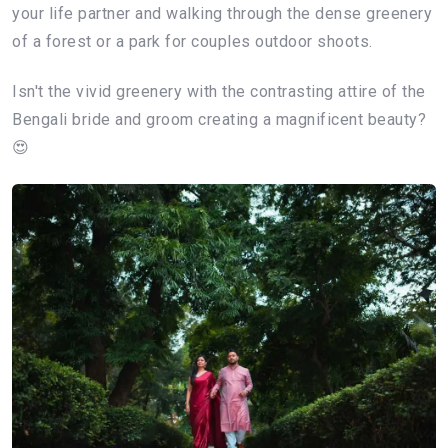
your life partner and walking through the dense greenery
of a forest or a park for couples outdoor shoots.
Isn't the vivid greenery with the contrasting attire of the
Bengali bride and groom creating a magnificent beauty?
😍