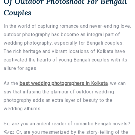
Of Outdoor Photoshoot For Bengali
Couples
In the world of capturing romance and never-ending love,
outdoor photography has become an integral part of
wedding photography, especially for Bengali couples.
The rich heritage and vibrant locations of Kolkata have
captivated the hearts of young Bengali couples with its
allure for ages.
As the
best wedding photographers in Kolkata
, we can
say that infusing the glamour of outdoor wedding
photography adds an extra layer of beauty to the
wedding albums.
So, are you an ardent reader of romantic Bengali novels?
👓📖 Or, are you mesmerized by the story-telling of the