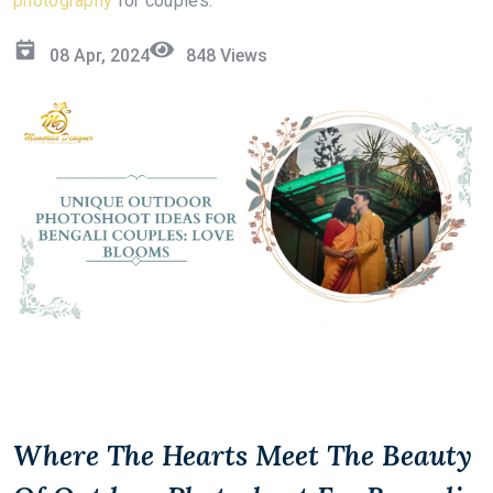
photography
for couples.
08 Apr, 2024
848
Views
Where The Hearts Meet The Beauty