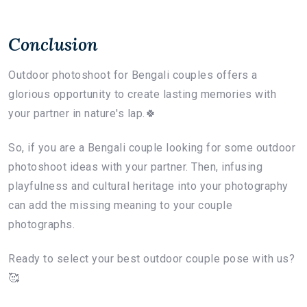
Conclusion
Outdoor photoshoot for Bengali couples offers a
glorious opportunity to create lasting memories with
your partner in nature's lap.🍀
So, if you are a Bengali couple looking for some outdoor
photoshoot ideas with your partner. Then, infusing
playfulness and cultural heritage into your photography
can add the missing meaning to your couple
photographs.
Ready to select your best outdoor couple pose with us?
🥰