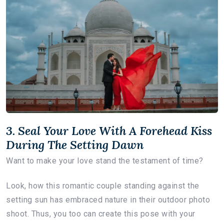
3. Seal Your Love With A Forehead Kiss
During The Setting Dawn
Want to make your love stand the testament of time?
Look, how this romantic couple standing against the
setting sun has embraced nature in their outdoor photo
shoot. Thus, you too can create this pose with your