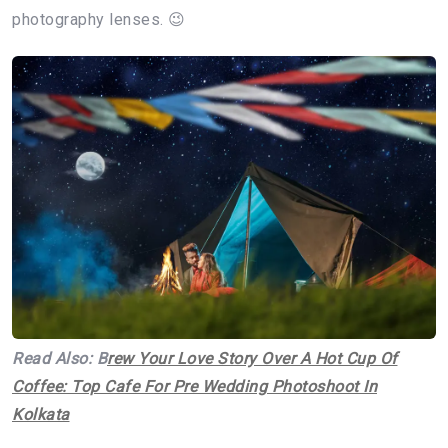
photography lenses. 😉
Read Also: B
rew Your Love Story Over A Hot Cup Of
Coffee: Top Cafe For Pre Wedding Photoshoot In
Kolkata