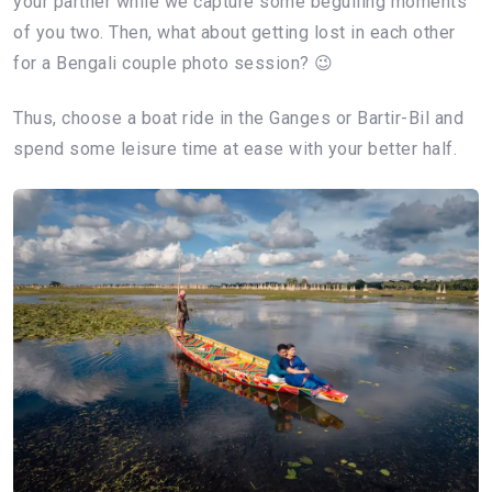
your partner while we capture some beguiling moments
of you two. Then, what about getting lost in each other
for a Bengali couple photo session? 😉
Thus, choose a boat ride in the Ganges or Bartir-Bil and
spend some leisure time at ease with your better half.