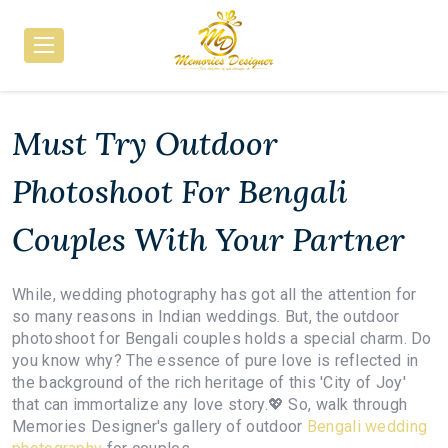
Must Try Outdoor
Photoshoot For Bengali
Couples With Your Partner
While, wedding photography has got all the attention for
so many reasons in Indian weddings. But, the outdoor
photoshoot for Bengali couples holds a special charm. Do
you know why? The essence of pure love is reflected in
the background of the rich heritage of this 'City of Joy'
that can immortalize any love story.💖 So, walk through
Memories Designer's gallery of outdoor
Bengali wedding