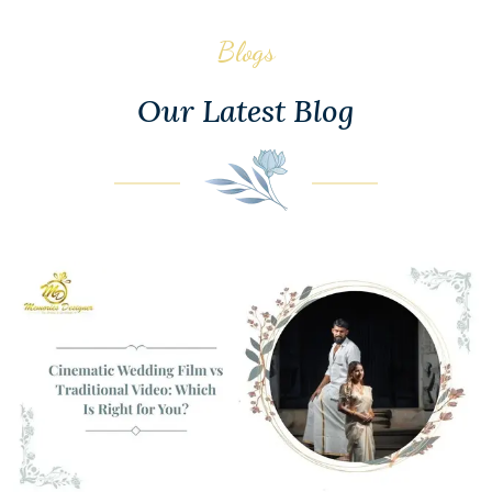
Blogs
Our Latest Blog