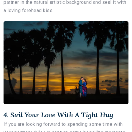
partner in the natural artistic background and seal it with
a loving forehead kiss.
4. Sail Your Love With A Tight Hug
If you are looking forward to spending some time with