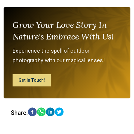
Grow Your Love Story In
Nature's Embrace With Us!
Experience the spell of outdoor
photography with our magical lenses!
Get In Touch!
Share: