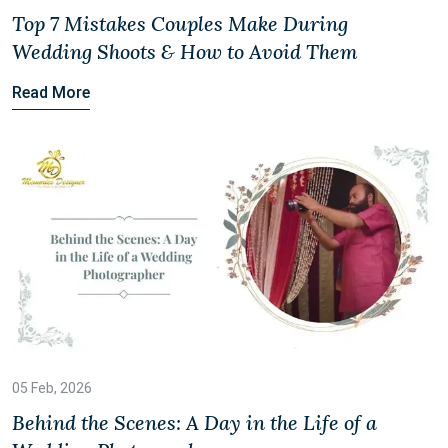
Top 7 Mistakes Couples Make During
Wedding Shoots & How to Avoid Them
Read More
05 Feb, 2026
Behind the Scenes: A Day in the Life of a