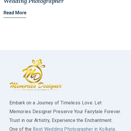
Wedding Photographer
Read More
Embark on a Journey of Timeless Love. Let
Memories Designer Preserve Your Fairytale Forever.
Trust in our Artistry, Experience the Enchantment.
One of the
Best Wedding Photographer in Kolkata
.