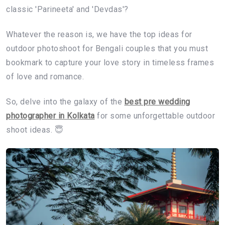
classic 'Parineeta' and 'Devdas'?
Whatever the reason is, we have the top ideas for
outdoor photoshoot for Bengali couples that you must
bookmark to capture your love story in timeless frames
of love and romance.
So, delve into the galaxy of the
best pre wedding
photographer in Kolkata
for some unforgettable outdoor
shoot ideas. 😇