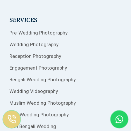
SERVICES
Pre-Wedding Photography
Wedding Photography
Reception Photography
Engagement Photography
Bengali Wedding Photography
Wedding Videography
Muslim Wedding Photography
Sikh Wedding Photography
Non Bengali Wedding