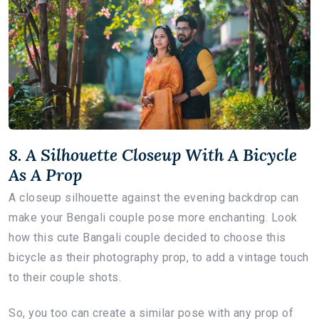
8. A Silhouette Closeup With A Bicycle
As A Prop
A closeup silhouette against the evening backdrop can
make your Bengali couple pose more enchanting. Look
how this cute Bangali couple decided to choose this
bicycle as their photography prop, to add a vintage touch
to their couple shots.
So, you too can create a similar pose with any prop of