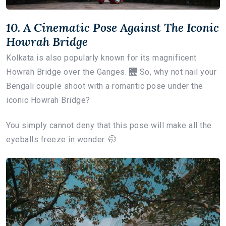
10. A Cinematic Pose Against The Iconic
Howrah Bridge
Kolkata is also popularly known for its magnificent
Howrah Bridge over the Ganges. 🌉 So, why not nail your
Bengali couple shoot with a romantic pose under the
iconic Howrah Bridge?
You simply cannot deny that this pose will make all the
eyeballs freeze in wonder. 🤭