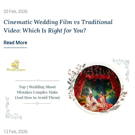
20 Feb, 2026
Cinematic Wedding Film vs Traditional
Video: Which Is Right for You?
Read More
12 Feb, 2026