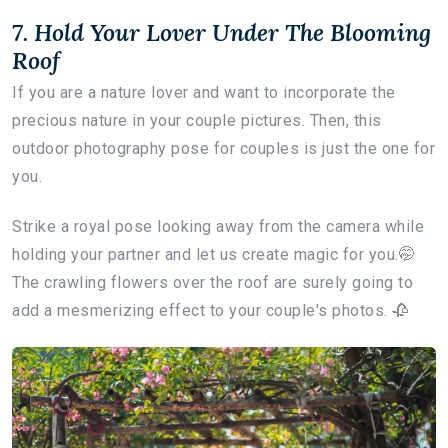
7. Hold Your Lover Under The Blooming
Roof
If you are a nature lover and want to incorporate the
precious nature in your couple pictures. Then, this
outdoor photography pose for couples is just the one for
you.
Strike a royal pose looking away from the camera while
holding your partner and let us create magic for you.🤭
The crawling flowers over the roof are surely going to
add a mesmerizing effect to your couple's photos. 🥀