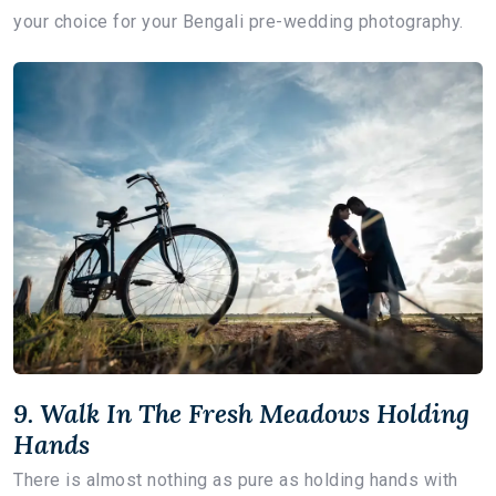
your choice for your Bengali pre-wedding photography.
9. Walk In The Fresh Meadows Holding
Hands
There is almost nothing as pure as holding hands with