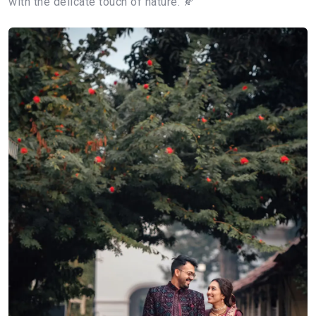
with the delicate touch of nature. 🍂