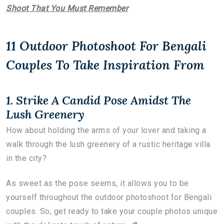
Shoot That You Must Remember
11 Outdoor Photoshoot For Bengali
Couples To Take Inspiration From
1. Strike A Candid Pose Amidst The
Lush Greenery
How about holding the arms of your lover and taking a
walk through the lush greenery of a rustic heritage villa
in the city?
As sweet as the pose seems, it allows you to be
yourself throughout the outdoor photoshoot for Bengali
couples. So, get ready to take your couple photos unique