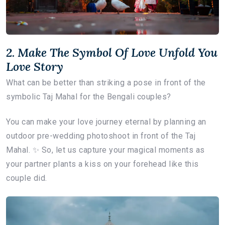
2. Make The Symbol Of Love Unfold You
Love Story
What can be better than striking a pose in front of the
symbolic Taj Mahal for the Bengali couples?
You can make your love journey eternal by planning an
outdoor pre-wedding photoshoot in front of the Taj
Mahal. ✨ So, let us capture your magical moments as
your partner plants a kiss on your forehead like this
couple did.