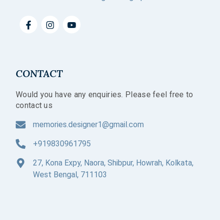
CONTACT
Would you have any enquiries. Please feel free to
contact us
memories.designer1@gmail.com
+919830961795
27, Kona Expy, Naora, Shibpur, Howrah, Kolkata,
West Bengal, 711103