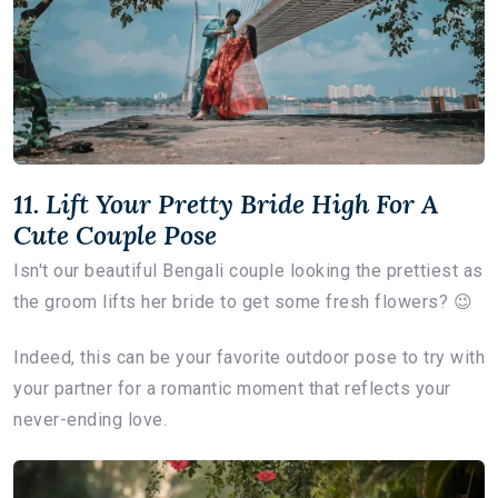
11. Lift Your Pretty Bride High For A
Cute Couple Pose
Isn't our beautiful Bengali couple looking the prettiest as
the groom lifts her bride to get some fresh flowers? 😉
Indeed, this can be your favorite outdoor pose to try with
your partner for a romantic moment that reflects your
never-ending love.