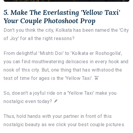
5. Make The Everlasting 'Yellow Taxi'
Your Couple Photoshoot Prop
Don't you think the city, Kolkata has been named the 'City
of Joy' for all the right reasons?
From delightful 'Mishti Doi' to 'Kolkata er Roshogolla',
you can find mouthwatering delicacies in every hook and
nook of this city. But, one thing that has withstood the
test of time for ages is the 'Yellow Taxi'. 🚖
So, doesn't a joyful ride on a 'Yellow Taxi' make you
nostalgic even today? 🪶
Thus, hold hands with your partner in front of this
nostalgic beauty as we click your best couple pictures.