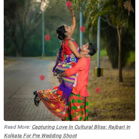
Read More:
Capturing Love In Cultural Bliss: Rajbari In
Kolkata For Pre Wedding Shoot