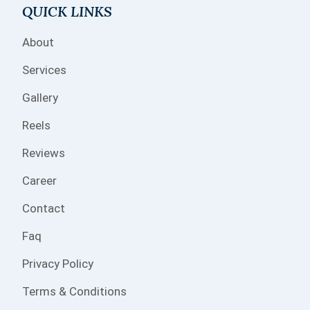
QUICK LINKS
About
Services
Gallery
Reels
Reviews
Career
Contact
Faq
Privacy Policy
Terms & Conditions