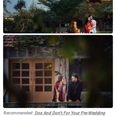
Recommended:
Dos And Don't For Your Pre-Wedding