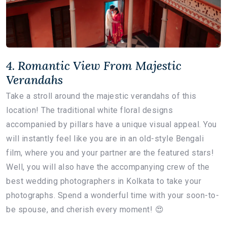
4. Romantic View From Majestic
Verandahs
Take a stroll around the majestic verandahs of this
location! The traditional white floral designs
accompanied by pillars have a unique visual appeal. You
will instantly feel like you are in an old-style Bengali
film, where you and your partner are the featured stars!
Well, you will also have the accompanying crew of the
best wedding photographers in Kolkata to take your
photographs. Spend a wonderful time with your soon-to-
be spouse, and cherish every moment! 😍