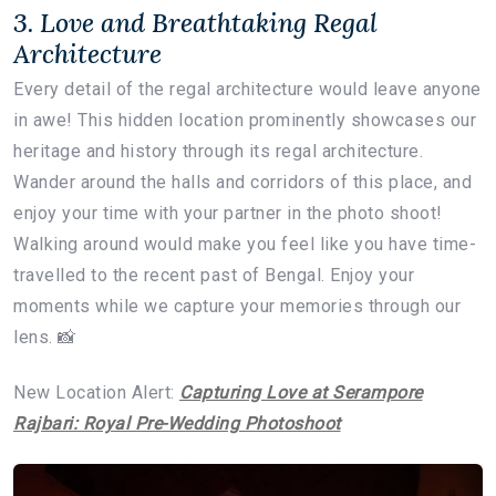
3. Love and Breathtaking Regal
Architecture
Every detail of the regal architecture would leave anyone
in awe! This hidden location prominently showcases our
heritage and history through its regal architecture.
Wander around the halls and corridors of this place, and
enjoy your time with your partner in the photo shoot!
Walking around would make you feel like you have time-
travelled to the recent past of Bengal. Enjoy your
moments while we capture your memories through our
lens. 📸
New Location Alert:
Capturing Love at Serampore
Rajbari: Royal Pre-Wedding Photoshoot