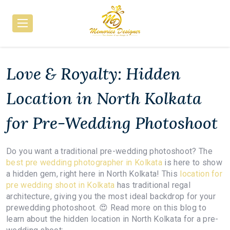
Love & Royalty: Hidden
Location in North Kolkata
for Pre-Wedding Photoshoot
Do you want a traditional pre-wedding photoshoot? The
best pre wedding photographer in Kolkata
is here to show
a hidden gem, right here in North Kolkata! This
location for
pre wedding shoot in Kolkata
has traditional regal
architecture, giving you the most ideal backdrop for your
prewedding photoshoot. 😍 Read more on this blog to
learn about the hidden location in North Kolkata for a pre-