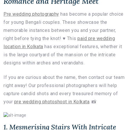
Romance and Heritage Meet
Pre wedding photography
has become a popular choice
for young Bengali couples. These showcase the
memorable instances between you and your partner,
right before tying the knot! ♥️ This
paid pre wedding
location in Kolkata
has exceptional features, whether it
is the large courtyard of the mansion or the intricate
designs within arches and verandahs.
If you are curious about the name, then contact our team
right away! Our professional photographers will help
capture candid shots and every treasured memory of
your
pre wedding photoshoot in Kolkata
. 📸
1. Mesmerising Stairs With Intricate