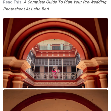
Read This:
A Complete Guide To Plan Your Pre-Wedding
Photoshoot At Laha Bari