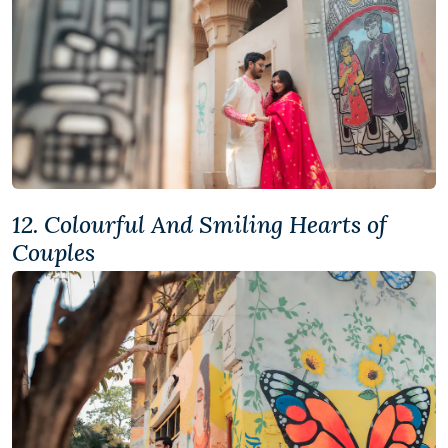
12. Colourful And Smiling Hearts of
Couples