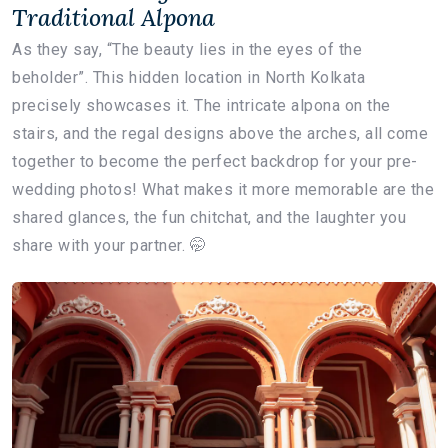
Traditional Alpona
As they say, “The beauty lies in the eyes of the
beholder”. This hidden location in North Kolkata
precisely showcases it. The intricate alpona on the
stairs, and the regal designs above the arches, all come
together to become the perfect backdrop for your pre-
wedding photos! What makes it more memorable are the
shared glances, the fun chitchat, and the laughter you
share with your partner. 🤭