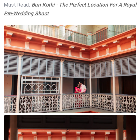
Must Read:
Bari Kothi - The Perfect Location For A Royal
Pre-Wedding Shoot