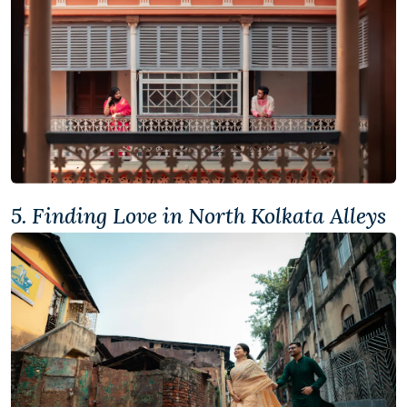
5. Finding Love in North Kolkata Alleys