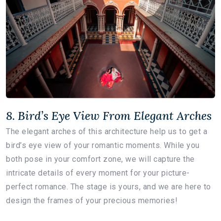
8. Bird’s Eye View From Elegant Arches
The elegant arches of this architecture help us to get a
bird’s eye view of your romantic moments. While you
both pose in your comfort zone, we will capture the
intricate details of every moment for your picture-
perfect romance. The stage is yours, and we are here to
design the frames of your precious memories!