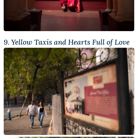
9. Yellow Taxis and Hearts Full of Love