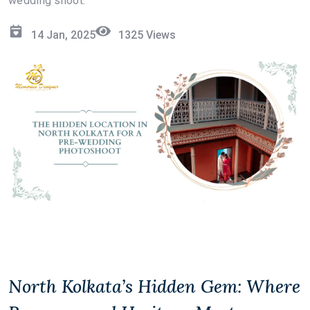
wedding shoot:
14 Jan, 2025
1325
Views
North Kolkata’s Hidden Gem: Where