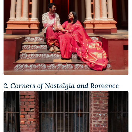
2. Corners of Nostalgia and Romance