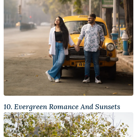
10. Evergreen Romance And Sunsets