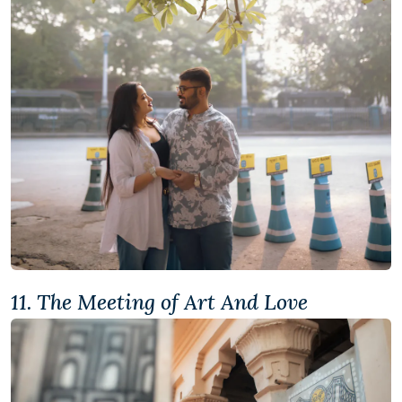
11. The Meeting of Art And Love