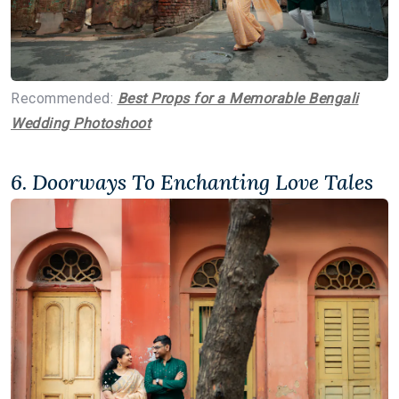
Recommended:
Best Props for a Memorable Bengali
Wedding Photoshoot
6. Doorways To Enchanting Love Tales