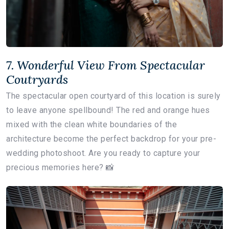
7. Wonderful View From Spectacular
Coutryards
The spectacular open courtyard of this location is surely
to leave anyone spellbound! The red and orange hues
mixed with the clean white boundaries of the
architecture become the perfect backdrop for your pre-
wedding photoshoot. Are you ready to capture your
precious memories here? 📸