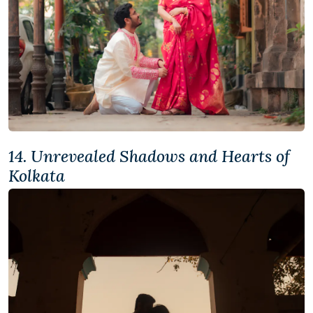
14. Unrevealed Shadows and Hearts of
Kolkata