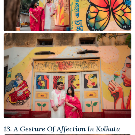
13. A Gesture Of Affection In Kolkata