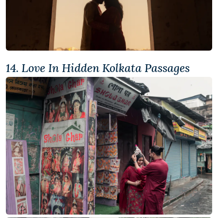
14. Love In Hidden Kolkata Passages